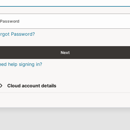
Password
orgot Password?
Next
ed help signing in?
Cloud account details