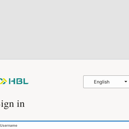
English
ign in
Username